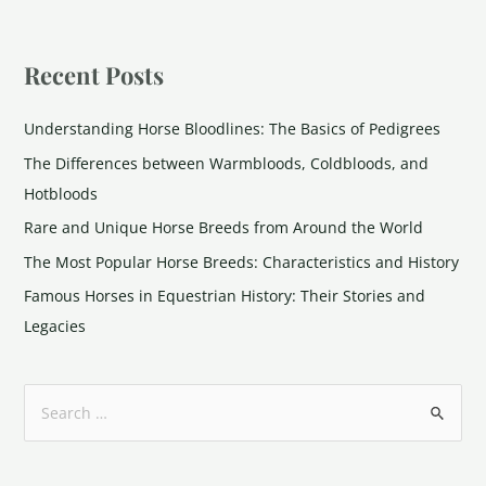
Recent Posts
Understanding Horse Bloodlines: The Basics of Pedigrees
The Differences between Warmbloods, Coldbloods, and
Hotbloods
Rare and Unique Horse Breeds from Around the World
The Most Popular Horse Breeds: Characteristics and History
Famous Horses in Equestrian History: Their Stories and
Legacies