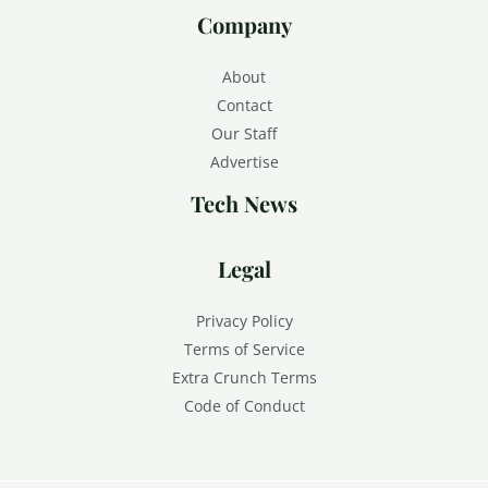
Company
About
Contact
Our Staff
Advertise
Tech News
Legal
Privacy Policy
Terms of Service
Extra Crunch Terms
Code of Conduct