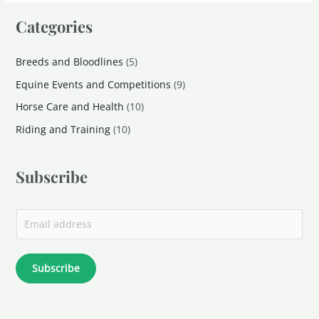
Categories
Breeds and Bloodlines
(5)
Equine Events and Competitions
(9)
Horse Care and Health
(10)
Riding and Training
(10)
Subscribe
Subscribe