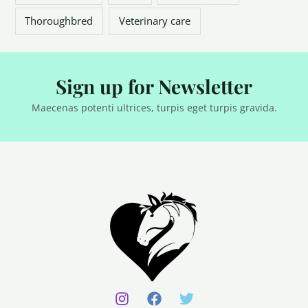
Thoroughbred
Veterinary care
Sign up for Newsletter
Maecenas potenti ultrices, turpis eget turpis gravida.