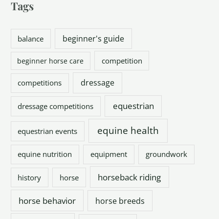
Tags
beginner's guide
balance
competition
beginner horse care
dressage
competitions
equestrian
dressage competitions
equine health
equestrian events
equine nutrition
equipment
groundwork
horseback riding
history
horse
horse behavior
horse breeds