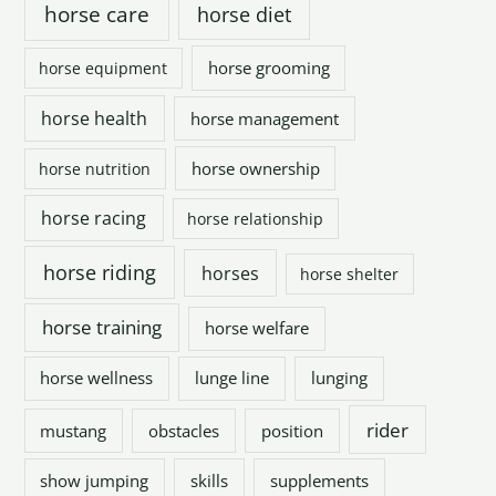
horse care
horse diet
horse grooming
horse equipment
horse health
horse management
horse ownership
horse nutrition
horse racing
horse relationship
horse riding
horses
horse shelter
horse training
horse welfare
horse wellness
lunge line
lunging
rider
mustang
obstacles
position
show jumping
skills
supplements