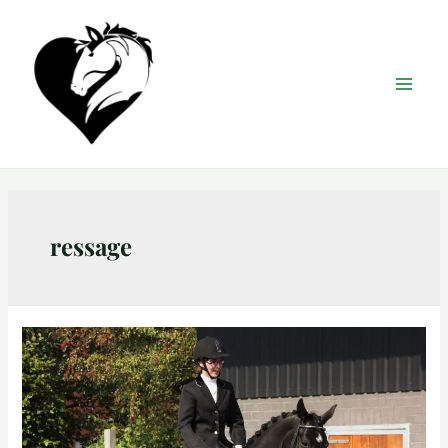
ressage