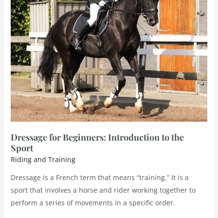
Dressage for Beginners: Introduction to the
Sport
Riding and Training
Dressage is a French term that means “training.” It is a
sport that involves a horse and rider working together to
perform a series of movements in a specific order.