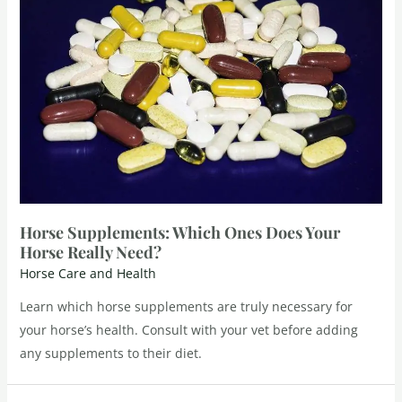
Horse Supplements: Which Ones Does Your
Horse Really Need?
Horse Care and Health
Learn which horse supplements are truly necessary for
your horse’s health. Consult with your vet before adding
any supplements to their diet.