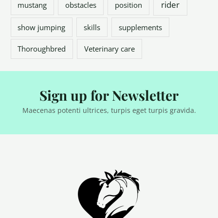
rider
mustang
obstacles
position
show jumping
skills
supplements
Thoroughbred
Veterinary care
Sign up for Newsletter
Maecenas potenti ultrices, turpis eget turpis gravida.