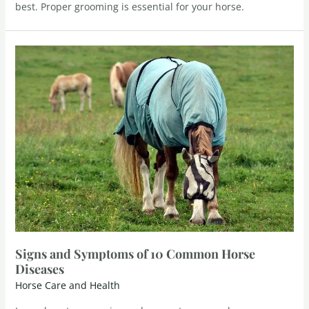
best. Proper grooming is essential for your horse.
Signs and Symptoms of 10 Common Horse
Diseases
Horse Care and Health