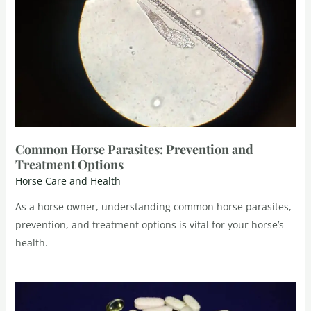
Common Horse Parasites: Prevention and
Treatment Options
Horse Care and Health
As a horse owner, understanding common horse parasites,
prevention, and treatment options is vital for your horse’s
health.