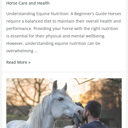
Horse Care and Health
Understanding Equine Nutrition: A Beginner’s Guide Horses
require a balanced diet to maintain their overall health and
performance. Providing your horse with the right nutrition
is essential for their physical and mental wellbeing.
However, understanding equine nutrition can be
overwhelming …
Read More »