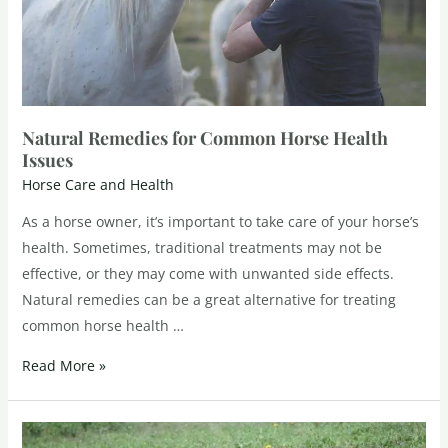
Natural Remedies for Common Horse Health
Issues
Horse Care and Health
As a horse owner, it’s important to take care of your horse’s
health. Sometimes, traditional treatments may not be
effective, or they may come with unwanted side effects.
Natural remedies can be a great alternative for treating
common horse health …
Read More »