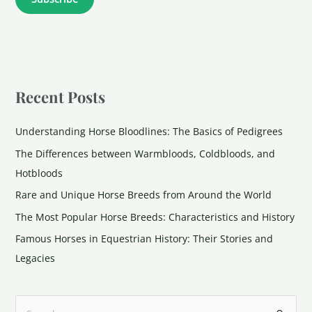
Recent Posts
Understanding Horse Bloodlines: The Basics of Pedigrees
The Differences between Warmbloods, Coldbloods, and
Hotbloods
Rare and Unique Horse Breeds from Around the World
The Most Popular Horse Breeds: Characteristics and History
Famous Horses in Equestrian History: Their Stories and
Legacies