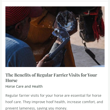
The Benefits of Regular Farrier Visits for Your
Horse
Horse Care and Health
Regular farrier visits for your horse are essential for horse
hoof care. They improve hoof health, increase comfort, and
prevent lameness, saving you money.