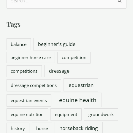
Tags
beginner's guide
balance
competition
beginner horse care
dressage
competitions
equestrian
dressage competitions
equine health
equestrian events
equine nutrition
equipment
groundwork
horseback riding
history
horse