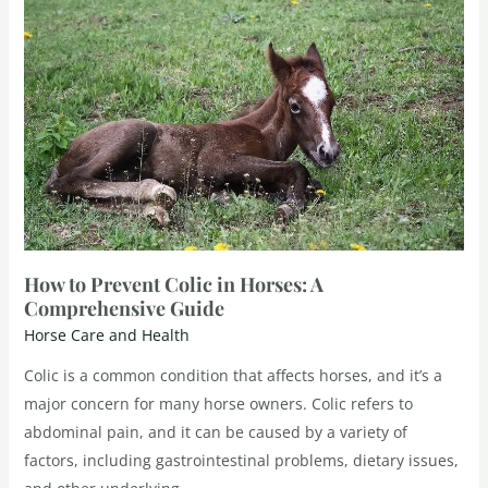
How to Prevent Colic in Horses: A
Comprehensive Guide
Horse Care and Health
Colic is a common condition that affects horses, and it’s a
major concern for many horse owners. Colic refers to
abdominal pain, and it can be caused by a variety of
factors, including gastrointestinal problems, dietary issues,