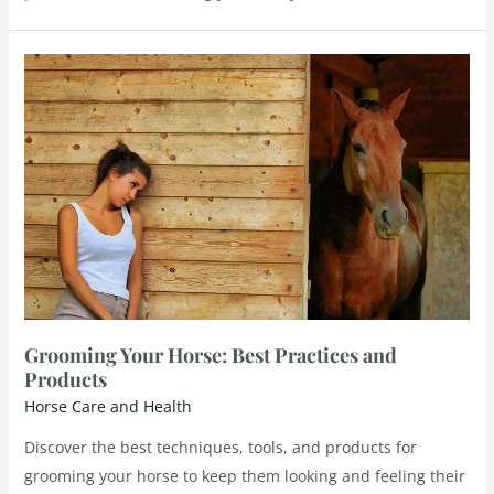
Grooming Your Horse: Best Practices and
Products
Horse Care and Health
Discover the best techniques, tools, and products for
grooming your horse to keep them looking and feeling their