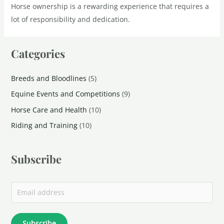
Horse ownership is a rewarding experience that requires a
lot of responsibility and dedication.
Categories
Breeds and Bloodlines
(5)
Equine Events and Competitions
(9)
Horse Care and Health
(10)
Riding and Training
(10)
Subscribe
Subscribe