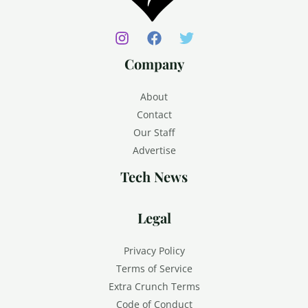
Company
About
Contact
Our Staff
Advertise
Tech News
Legal
Privacy Policy
Terms of Service
Extra Crunch Terms
Code of Conduct