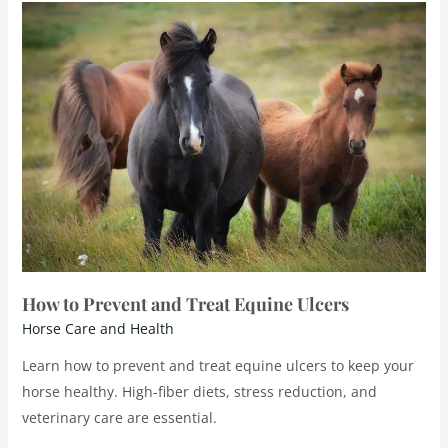
How to Prevent and Treat Equine Ulcers
Horse Care and Health
Learn how to prevent and treat equine ulcers to keep your
horse healthy. High-fiber diets, stress reduction, and
veterinary care are essential.