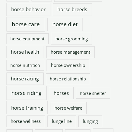
horse behavior
horse breeds
horse care
horse diet
horse grooming
horse equipment
horse health
horse management
horse ownership
horse nutrition
horse racing
horse relationship
horse riding
horses
horse shelter
horse training
horse welfare
horse wellness
lunge line
lunging