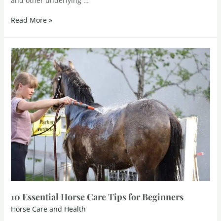
and other underlying …
Read More »
10 Essential Horse Care Tips for Beginners
Horse Care and Health