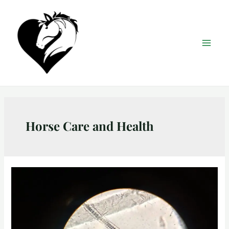
Horse Care and Health