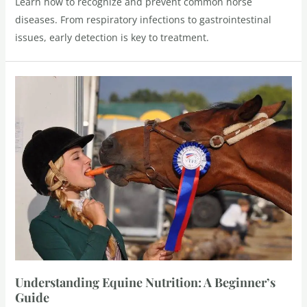
Learn how to recognize and prevent common horse
diseases. From respiratory infections to gastrointestinal
issues, early detection is key to treatment.
Understanding Equine Nutrition: A Beginner’s
Guide