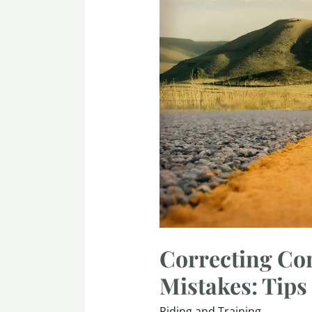
Correcting C
Mistakes: Tips
Riding and Training