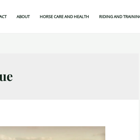
ACT
ABOUT
HORSE CARE AND HEALTH
RIDING AND TRAININ
que