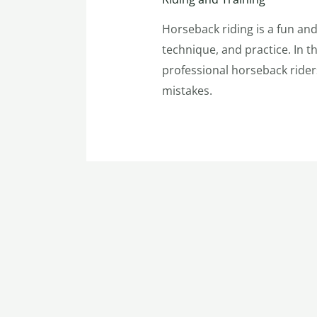
Horseback riding is a fun and e
technique, and practice. In th
professional horseback ride
mistakes.