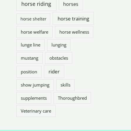
horse riding
horses
horse training
horse shelter
horse welfare
horse wellness
lunge line
lunging
mustang
obstacles
rider
position
show jumping
skills
supplements
Thoroughbred
Veterinary care