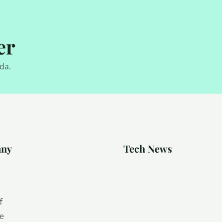
er
da.
ny
Tech News
f
e