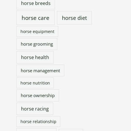
horse breeds
horse care
horse diet
horse equipment
horse grooming
horse health
horse management
horse nutrition
horse ownership
horse racing
horse relationship