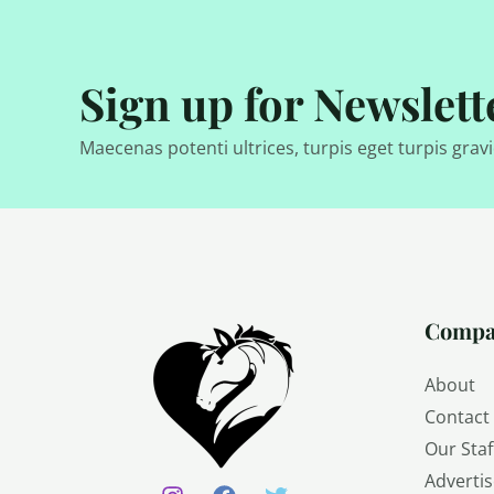
Sign up for Newslett
Maecenas potenti ultrices, turpis eget turpis gravi
Compa
About
Contact
Our Staf
Advertis