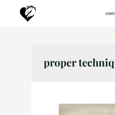
CONT
proper techni