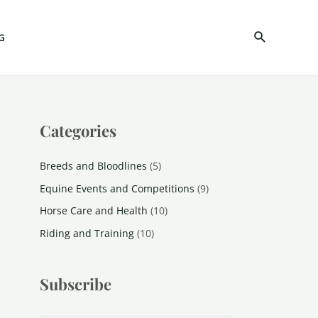
G
Categories
Breeds and Bloodlines
(5)
Equine Events and Competitions
(9)
Horse Care and Health
(10)
Riding and Training
(10)
Subscribe