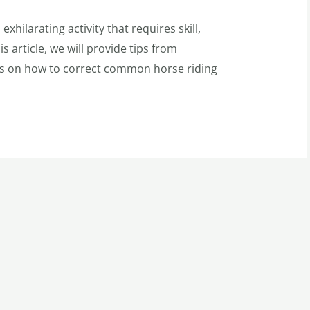
xhilarating activity that requires skill,
is article, we will provide tips from
rs on how to correct common horse riding