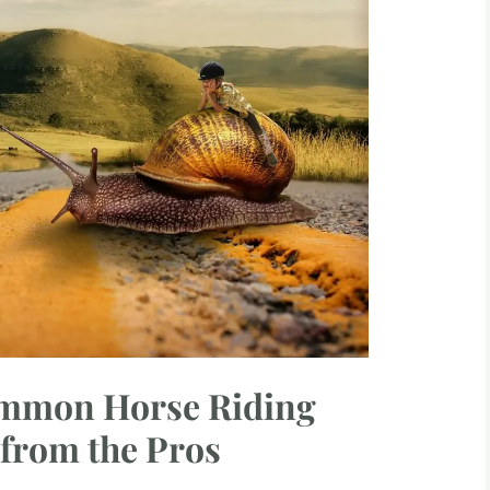
ommon Horse Riding
 from the Pros