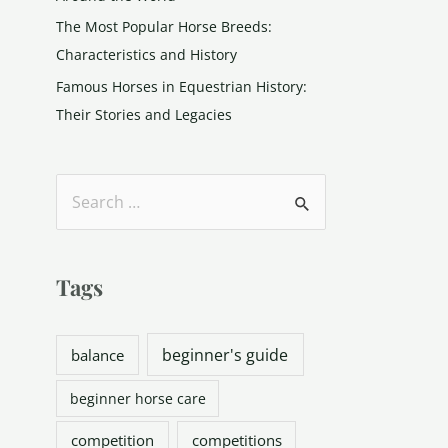
The Most Popular Horse Breeds:
Characteristics and History
Famous Horses in Equestrian History:
Their Stories and Legacies
Tags
beginner's guide
balance
beginner horse care
competition
competitions