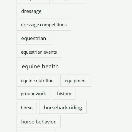
dressage
dressage competitions
equestrian
equestrian events
equine health
equine nutrition
equipment
groundwork
history
horseback riding
horse
horse behavior