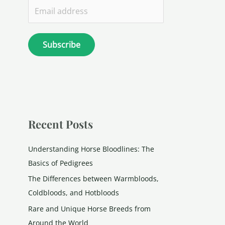
Subscribe
Recent Posts
Understanding Horse Bloodlines: The
Basics of Pedigrees
The Differences between Warmbloods,
Coldbloods, and Hotbloods
Rare and Unique Horse Breeds from
Around the World