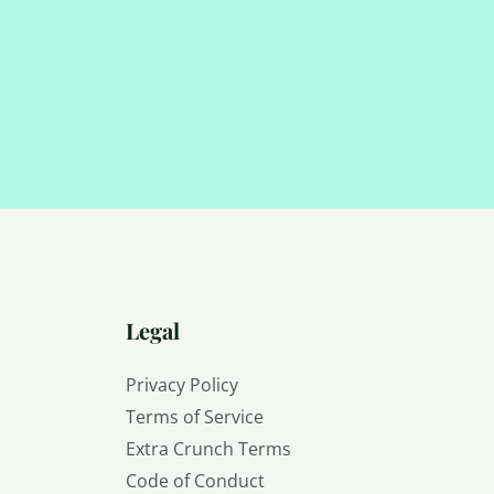
Legal
Privacy Policy
Terms of Service
Extra Crunch Terms
Code of Conduct